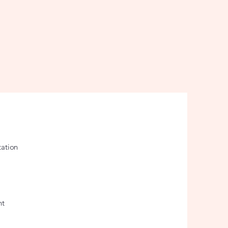
ation
nt