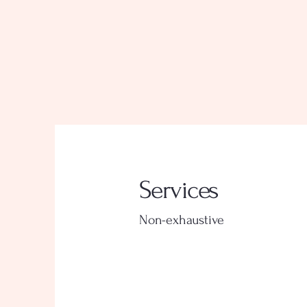
Services
Non-exhaustive