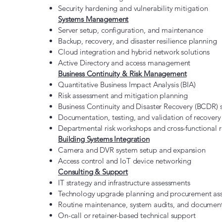
Security hardening and vulnerability mitigation
Systems Management
Server setup, configuration, and maintenance
Backup, recovery, and disaster resilience planning
Cloud integration and hybrid network solutions
Active Directory and access management
Business Continuity & Risk Management
Quantitative Business Impact Analysis (BIA)
Risk assessment and mitigation planning
Business Continuity and Disaster Recovery (BCDR)
Documentation, testing, and validation of recovery
Departmental risk workshops and cross-functional r
Building Systems Integration
Camera and DVR system setup and expansion
Access control and IoT device networking
Consulting & Support
IT strategy and infrastructure assessments
Technology upgrade planning and procurement ass
Routine maintenance, system audits, and documen
On-call or retainer-based technical support