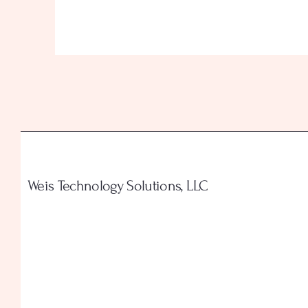
Weis Technology Solutions, LLC