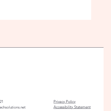
21
Privacy Policy
Accessibility Statement
echsolutions.net