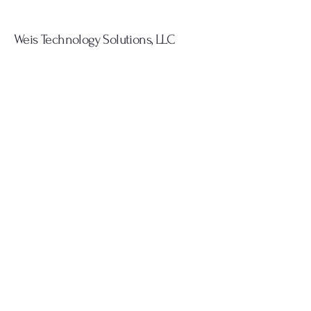
Weis Technology Solutions, LLC
Innovative IT Services
Provider
908.399.5521
kyle@weistechsolutions.net
Everywhere, Planet Earth