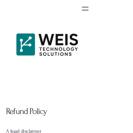
Refund Policy
A legal disclaimer