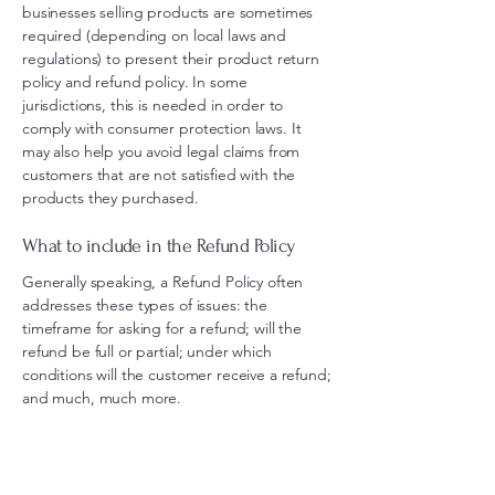
businesses selling products are sometimes
required (depending on local laws and
regulations) to present their product return
policy and refund policy. In some
jurisdictions, this is needed in order to
comply with consumer protection laws. It
may also help you avoid legal claims from
customers that are not satisfied with the
products they purchased.
What to include in the Refund Policy
Generally speaking, a Refund Policy often
addresses these types of issues: the
timeframe for asking for a refund; will the
refund be full or partial; under which
conditions will the customer receive a refund;
and much, much more.