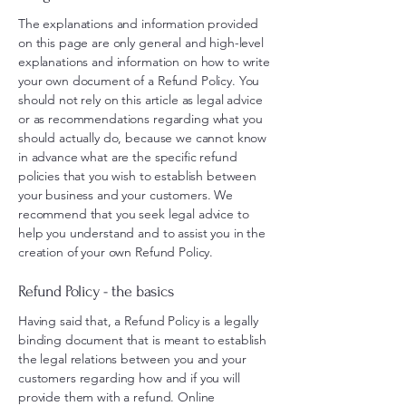
The explanations and information provided
on this page are only general and high-level
explanations and information on how to write
your own document of a Refund Policy. You
should not rely on this article as legal advice
or as recommendations regarding what you
should actually do, because we cannot know
in advance what are the specific refund
policies that you wish to establish between
your business and your customers. We
recommend that you seek legal advice to
help you understand and to assist you in the
creation of your own Refund Policy.
Refund Policy - the basics
Having said that, a Refund Policy is a legally
binding document that is meant to establish
the legal relations between you and your
customers regarding how and if you will
provide them with a refund. Online