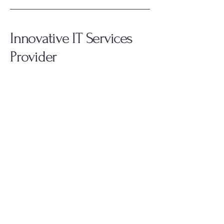
Innovative IT Services
Provider
908.399.5521
kyle@weistechsolutions.net
Everywhere, Planet Earth
Privacy Policy
Accessibility Statement
Terms & Conditions