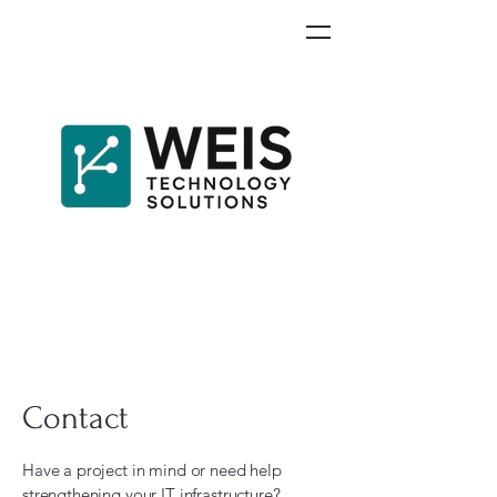
Contact
Have a project in mind or need help
strengthening your IT infrastructure?