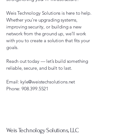
Weis Technology Solutions is here to help.
Whether you’re upgrading systems,
improving security, or building a new
network from the ground up, we’ll work
with you to create a solution that fits your
goals.
Reach out today — let’s build something
reliable, secure, and built to last.
Email:
kyle@weistechsolutions.net
Phone:
908.399.5521
Weis Technology Solutions, LLC